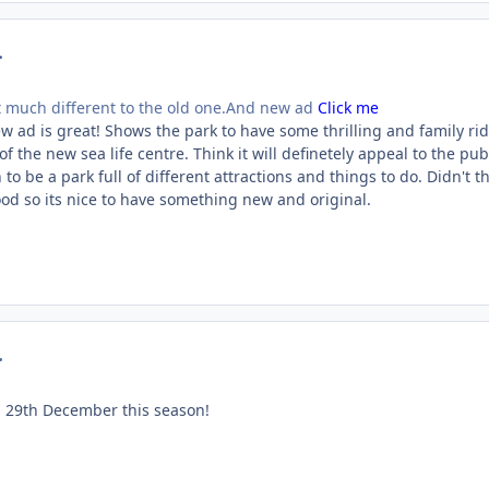
mment_23869
 much different to the old one.And new ad
Click me
ew ad is great! Shows the park to have some thrilling and family ri
f the new sea life centre. Think it will definetely appeal to the pub
o be a park full of different attractions and things to do. Didn't t
ood so its nice to have something new and original.
mment_24389
l 29th December this season!