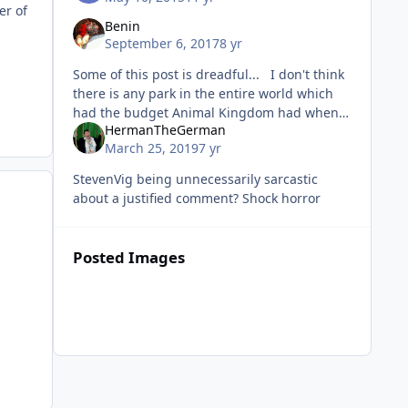
er of
Benin
September 6, 2017
8 yr
Some of this post is dreadful... I don't think
there is any park in the entire world which
had the budget Animal Kingdom had when
HermanTheGerman
built (it quite possibly still is the most
March 25, 2019
7 yr
expensive park
StevenVig being unnecessarily sarcastic
about a justified comment? Shock horror
Posted Images