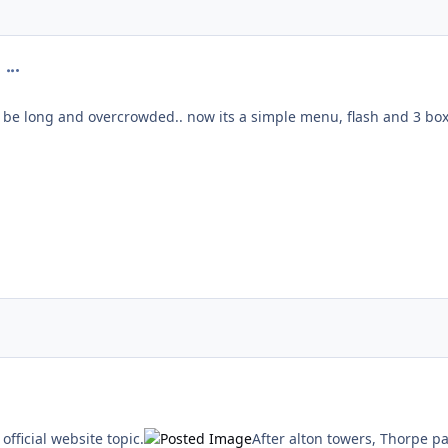
comment_22286
e long and overcrowded.. now its a simple menu, flash and 3 box
ment_23289
 official website topic.
After alton towers, Thorpe p