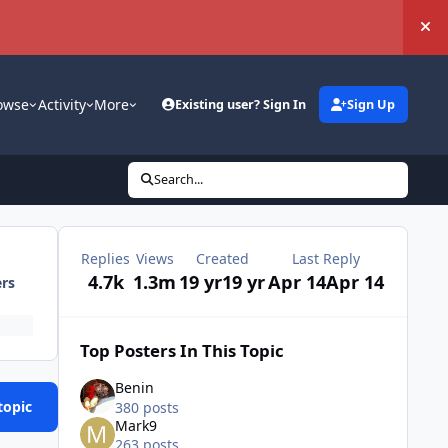
Hi
owse
Activity
More
Existing user? Sign In
Sign Up
Search...
Replies
Views
Created
Last Reply
4.7k
1.3m
19 yr
19 yr
Apr 14
Apr 14
ers
Top Posters In This Topic
Benin
topic
380 posts
Mark9
263 posts