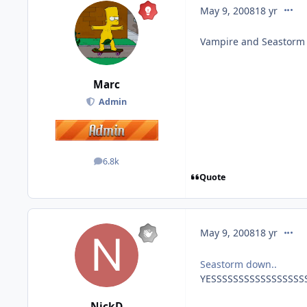
comme
May 9, 2008
18 yr
Vampire and Seastorm
Marc
Admin
6.8k
posts
Quote
comme
May 9, 2008
18 yr
Seastorm down..
YESSSSSSSSSSSSSSSSSSSS
NickD