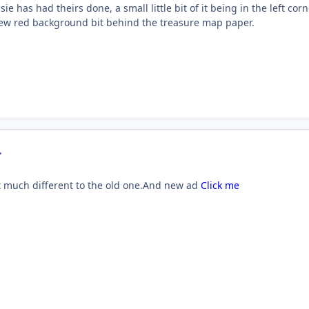
ie has had theirs done, a small little bit of it being in the left corn
e new red background bit behind the treasure map paper.
mment_23863
 much different to the old one.And new ad
Click me