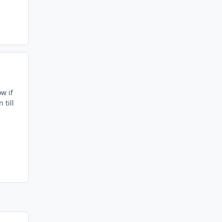
w if
 till