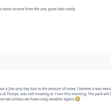
get some income from the zoo, good idea really.
ent_24978
as a Zoo only day due to the amount of snow, I believe it was wors
s at Thorpe, was still snowing at 11am this morning. The park will
morrow (Unless we have crazy weather again)