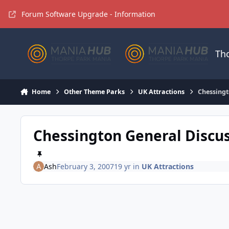
Jump to content
Forum Software Upgrade - Information
Th
Home
Other Theme Parks
UK Attractions
Chessingt
Chessington General Discu
Ash
February 3, 2007
19 yr
in
UK Attractions