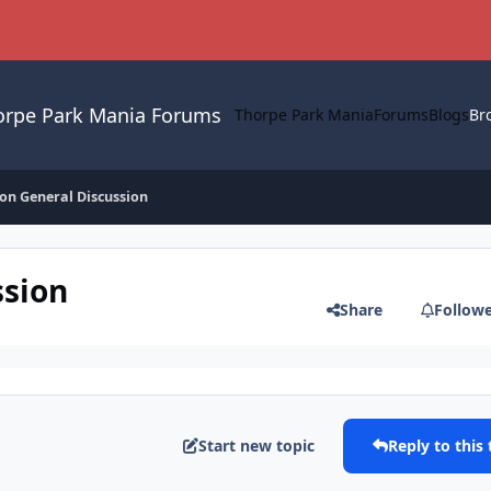
orpe Park Mania Forums
Thorpe Park Mania
Forums
Blogs
Br
on General Discussion
ssion
Share
Follow
Start new topic
Reply to this 