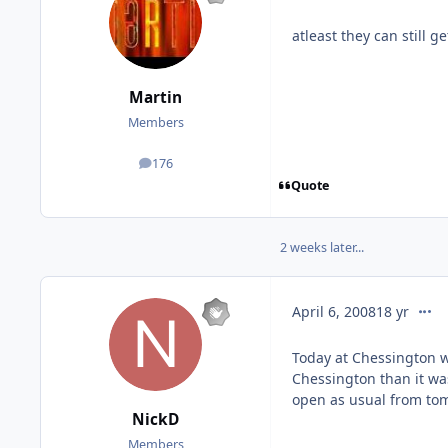
atleast they can still 
Martin
Members
176
posts
Quote
2 weeks later...
comm
April 6, 2008
18 yr
Today at Chessington w
Chessington than it wa
open as usual from to
NickD
Members