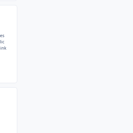
des
lic
hink