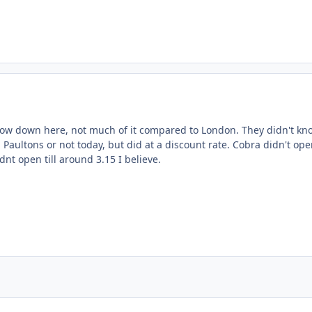
ent_24980
w down here, not much of it compared to London. They didn't kno
Paultons or not today, but did at a discount rate. Cobra didn't open
dnt open till around 3.15 I believe.