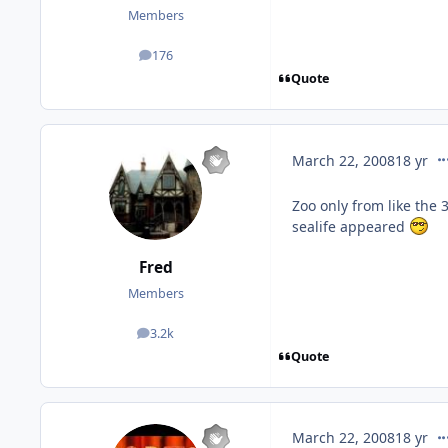
Members
176
posts
Quote
co
March 22, 2008
18 yr
Zoo only from like the 
sealife appeared
Fred
Members
3.2k
posts
Quote
co
March 22, 2008
18 yr