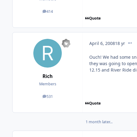
414
posts
Quote
comm
April 6, 2008
18 yr
Ouch! We had some sno
they was going to open 
12.15 and River Ride di
Rich
Members
531
posts
Quote
1 month later...