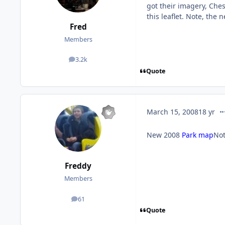
got their imagery, Chess
this leaflet. Note, th
Fred
Members
3.2k
posts
Quote
co
March 15, 2008
18 yr
New 2008
Park map
Not
Freddy
Members
61
posts
Quote