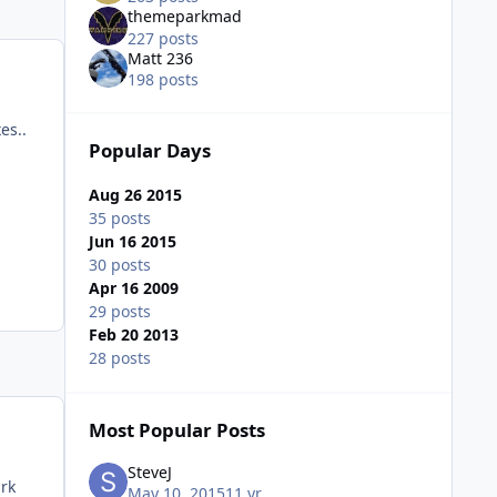
themeparkmad
227 posts
Matt 236
198 posts
es..
Popular Days
Aug 26 2015
35 posts
Jun 16 2015
30 posts
Apr 16 2009
29 posts
Feb 20 2013
28 posts
Most Popular Posts
SteveJ
ark
May 10, 2015
11 yr