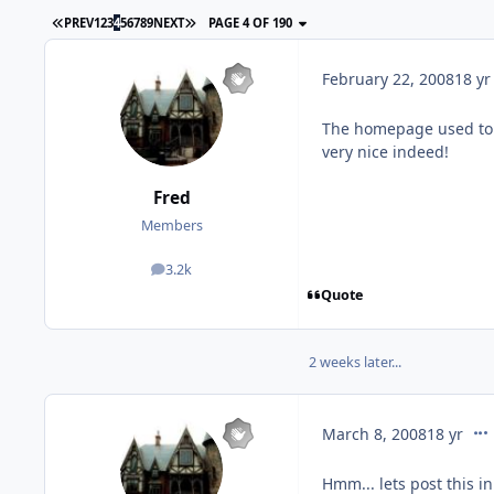
PREV
1
2
3
4
5
6
7
8
9
NEXT
PAGE 4 OF 190
February 22, 2008
18 yr
The homepage used to b
very nice indeed!
Fred
Members
3.2k
posts
Quote
2 weeks later...
com
March 8, 2008
18 yr
Hmm... lets post this in