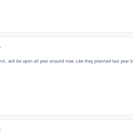
mment_24390
3rd.. will be open all year around now. Like they planned last year 
mment_24397