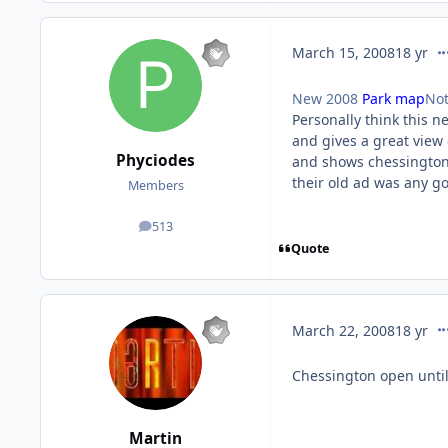
co
March 15, 2008
18 yr
New 2008
Park map
Not
Personally think this n
and gives a great view o
Phyciodes
and shows chessington t
their old ad was any g
Members
513
posts
Quote
co
March 22, 2008
18 yr
Chessington open unti
Martin