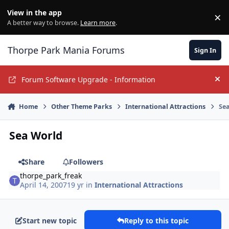
Jump to content
View in the app
×
Di
A better way to browse.
Learn more
.
Thorpe Park Mania Forums
Sign In
Forum Software Upgrade - Information
Hi
Home
Other Theme Parks
International Attractions
Se
Sea World
Share
Followers
thorpe_park_freak
April 14, 2007
19 yr
in
International Attractions
Start new topic
Reply to this topic