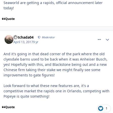
Seaworld are getting a rapids, official announcement later
today!
Quote
comment_249273
Mitchada04
Moderator
April 13, 2017
9 yr
And it's going in that dead corner of the park where the old
clyesdale barns used to be back when it was Anheiser Busch,
yes! Hopefully with this, and Blackstone being out and a new
Chinese firm taking their stake we might finally see some
improvements to gate figures!
Look forward to what these new features are, it's a
competitive market the rapids one in Orlando, competing with
Popeye is quite something!
Quote
1