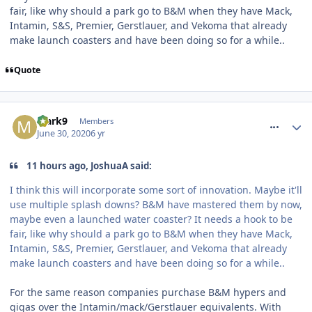
fair, like why should a park go to B&M when they have Mack,
Intamin, S&S, Premier, Gerstlauer, and Vekoma that already
make launch coasters and have been doing so for a while..
Quote
comment_270568
Mark9
Members
June 30, 2020
6 yr
11 hours ago, JoshuaA said:
I think this will incorporate some sort of innovation. Maybe it'll
use multiple splash downs? B&M have mastered them by now,
maybe even a launched water coaster? It needs a hook to be
fair, like why should a park go to B&M when they have Mack,
Intamin, S&S, Premier, Gerstlauer, and Vekoma that already
make launch coasters and have been doing so for a while..
For the same reason companies purchase B&M hypers and
gigas over the Intamin/mack/Gerstlauer equivalents. With