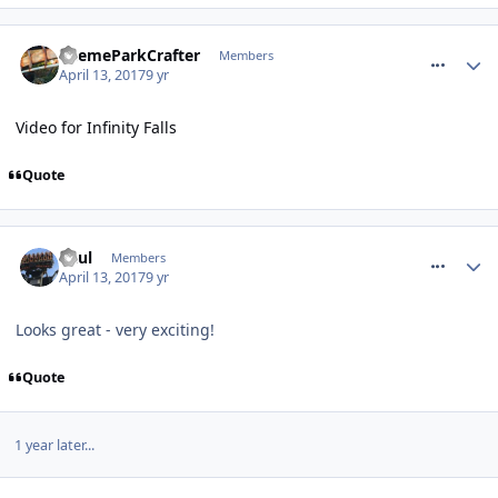
comment_249276
ThemeParkCrafter
Members
April 13, 2017
9 yr
Video for Infinity Falls
Quote
comment_249279
Paul
Members
April 13, 2017
9 yr
Looks great - very exciting!
Quote
1 year later...
comment_262930