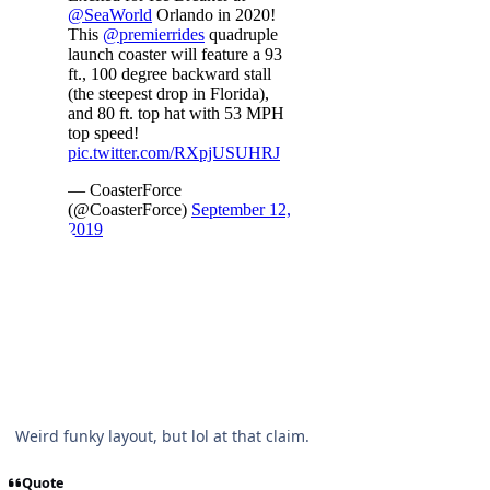
Weird funky layout, but lol at that claim.
Quote