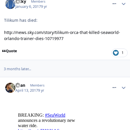
Ricky
Members
January 6, 2017
9 yr
Tilikum has died:
http://news.sky.com/story/tilikum-orca-that-killed-seaworld-
orlando-trainer-dies-10719977
Quote
1
3 months later...
comment_249272
Ryan
Members
April 13, 2017
9 yr