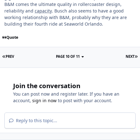
B&M comes the ultimate quality in rollercoaster design,
reliability and
capacity
. Busch also seems to have a good
working relationship with B&M, probably why they are are
building their fourth ride at Seaworld Orlando.
Quote
PREV
PAGE 10 OF 11
NEXT
Join the conversation
You can post now and register later. If you have an
account,
sign in now
to post with your account.
Reply to this topic...