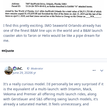
I find this pretty exciting. IMO Seaworld Orlando already has
one of the finest B&M line ups in the world and a B&M launch
coaster akin to Taron or Helix would be like a pipe dream for
me.
Quote
comment_270560
JoshC.
Moderator
June 29, 2020
6 yr
It's a really curious model. I'd personally be very surprised if it
is the equivalent of a multi-launch: with Intamin, Mack,
Vekoma and Premier all offering multi launch rides, along
with Gerstlauer and S&S offering swing launch models, it's
already a saturated market. It feels unnecessary, and