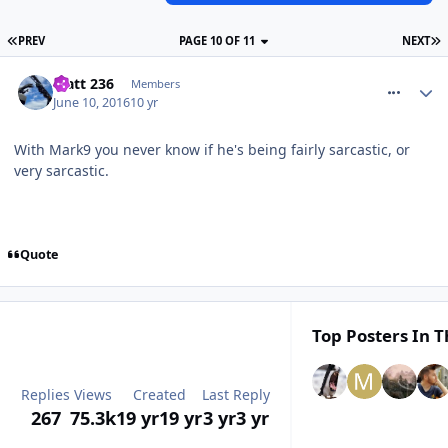
PREV
PAGE 10 OF 11
NEXT
comment_236370
Matt 236
Members
June 10, 2016
10 yr
With Mark9 you never know if he's being fairly sarcastic, or
very sarcastic.
Quote
Top Posters In T
Replies
Views
Created
Last Reply
267
75.3k
19 yr
19 yr
3 yr
3 yr