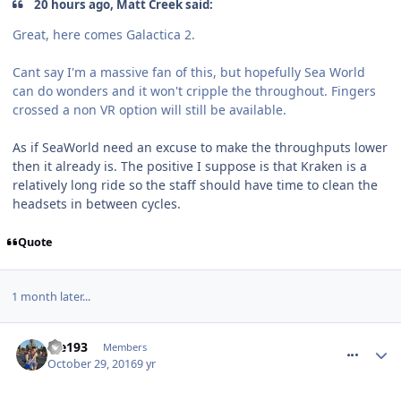
20 hours ago, Matt Creek said:
Great, here comes Galactica 2.
Cant say I'm a massive fan of this, but hopefully Sea World
can do wonders and it won't cripple the throughout. Fingers
crossed a non VR option will still be available.
As if SeaWorld need an excuse to make the throughputs lower
then it already is. The positive I suppose is that Kraken is a
relatively long ride so the staff should have time to clean the
headsets in between cycles.
Quote
1 month later...
comment_243703
ste193
Members
October 29, 2016
9 yr