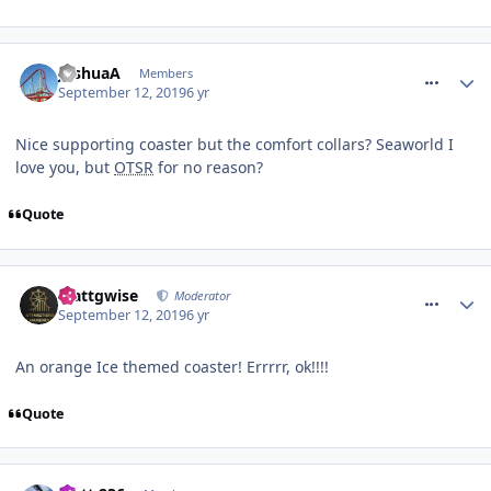
comment_266495
JoshuaA
Members
September 12, 2019
6 yr
Nice supporting coaster but the comfort collars? Seaworld I
love you, but
OTSR
for no reason?
Quote
comment_266497
Mattgwise
Moderator
September 12, 2019
6 yr
An orange Ice themed coaster! Errrrr, ok!!!!
Quote
comment_266500