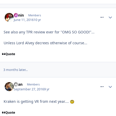
comment_236382
Benin
Members
June 11, 2016
10 yr
See also any TPR review ever for "OMG SO GOOD!"...
Unless Lord Alvey decrees otherwise of course...
Quote
3 months later...
comment_241997
Ryan
Members
September 27, 2016
9 yr
Kraken is getting VR from next year....
Quote