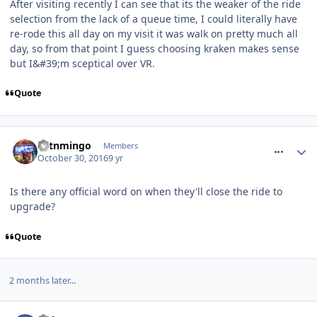
After visiting recently I can see that its the weaker of the ride
selection from the lack of a queue time, I could literally have
re-rode this all day on my visit it was walk on pretty much all
day, so from that point I guess choosing kraken makes sense
but I&#39;m sceptical over VR.
Quote
comment_243760
cptnmingo
Members
October 30, 2016
9 yr
Is there any official word on when they'll close the ride to
upgrade?
Quote
2 months later...
comment_246461