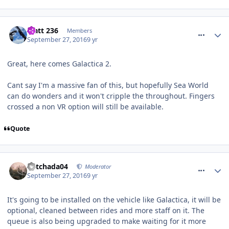
comment_241998
Matt 236
Members
September 27, 2016
9 yr
Great, here comes Galactica 2.
Cant say I'm a massive fan of this, but hopefully Sea World
can do wonders and it won't cripple the throughout. Fingers
crossed a non VR option will still be available.
Quote
comment_242008
Mitchada04
Moderator
September 27, 2016
9 yr
It's going to be installed on the vehicle like Galactica, it will be
optional, cleaned between rides and more staff on it. The
queue is also being upgraded to make waiting for it more