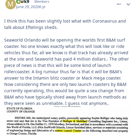
Mark9
Members
June 29, 2020
6 yr
I think this has been slightly lost what with Coronavirus and
talk about Eftelings sheds.
Seaworld Orlando will be opening the worlds first B&M surf
coaster. No one knows exactly what this will look like or ride
vehicles thus far, all we know is that track has already arrived
at the site and Seaworld has paid 4 million dollars.. The other
piece of news is that this will be some kind of launch
rollercoaster. A big rumour thus far is that it will be B&M's
answer to the Intamin blitz coaster or Mack mega coaster.
Now considering there are only two launch coasters by B&M
currently operating, this would be quite a sea change from
B&M who have typically shied away from launch methods as
they were seen as unreliable. I guess not anymore,.