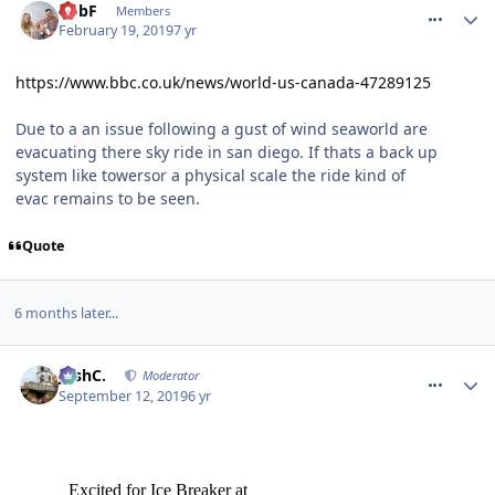
RobF
Members
February 19, 2019
7 yr
https://www.bbc.co.uk/news/world-us-canada-47289125
Due to a an issue following a gust of wind seaworld are
evacuating there sky ride in san diego. If thats a back up
system like towersor a physical scale the ride kind of
evac remains to be seen.
Quote
6 months later...
comment_266489
JoshC.
Moderator
September 12, 2019
6 yr