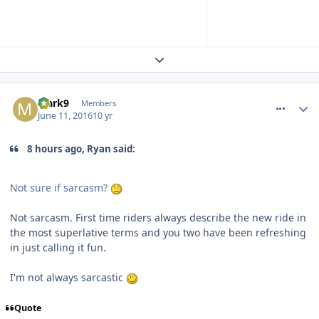
Expand topic overview
comment_236380
Mark9
Members
June 11, 2016
10 yr
8 hours ago, Ryan said:
Not sure if sarcasm?
Not sarcasm. First time riders always describe the new ride in
the most superlative terms and you two have been refreshing
in just calling it fun.
I'm not always sarcastic
Quote