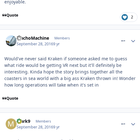
enjoyable.
Quote
2
comment_242080
MachoMachine
Members
September 28, 2016
9 yr
Would've never said Kraken if someone asked me to guess
what ride would be getting VR next but it'll definitely be
interesting. Kinda hope the story brings together all the
coasters in sea world with a big ass Kraken thrown in! Wonder
how long operations will take when it's set in
Quote
comment_242086
Mark9
Members
September 28, 2016
9 yr