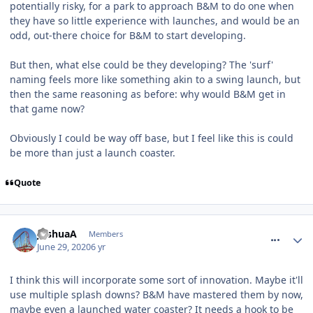
potentially risky, for a park to approach B&M to do one when
they have so little experience with launches, and would be an
odd, out-there choice for B&M to start developing.
But then, what else could be they developing? The 'surf'
naming feels more like something akin to a swing launch, but
then the same reasoning as before: why would B&M get in
that game now?
Obviously I could be way off base, but I feel like this is could
be more than just a launch coaster.
Quote
comment_270563
JoshuaA
Members
June 29, 2020
6 yr
I think this will incorporate some sort of innovation. Maybe it'll
use multiple splash downs? B&M have mastered them by now,
maybe even a launched water coaster? It needs a hook to be