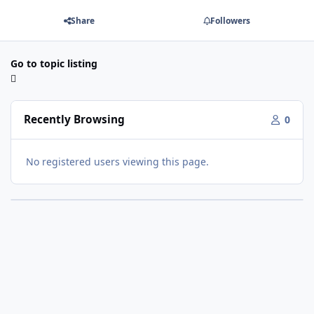
Share
Followers
Go to topic listing
Recently Browsing
0
No registered users viewing this page.