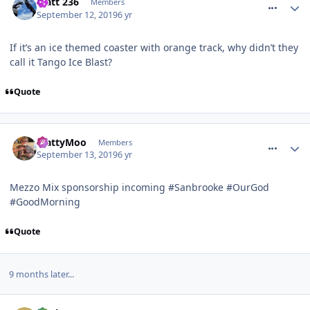
Matt 236
Members
September 12, 2019
6 yr
If it’s an ice themed coaster with orange track, why didn’t they
call it Tango Ice Blast?
Quote
comment_266502
MattyMoo
Members
September 13, 2019
6 yr
Mezzo Mix sponsorship incoming #Sanbrooke #OurGod
#GoodMorning
Quote
9 months later...
comment_270559